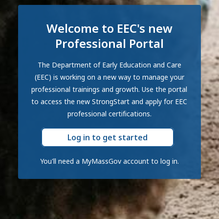
Welcome to EEC's new
Professional Portal
The Department of Early Education and Care
(EEC) is working on a new way to manage your
professional trainings and growth. Use the portal
to access the new StrongStart and apply for EEC
professional certifications.
Log in to get started
You'll need a MyMassGov account to log in.