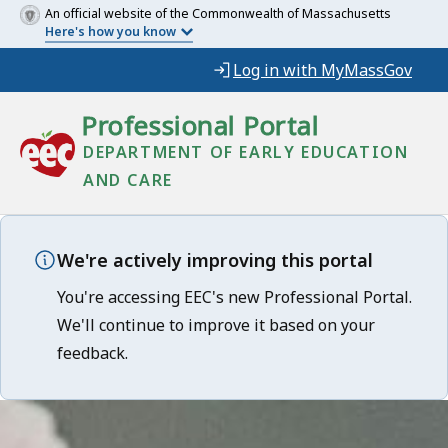
An official website of the Commonwealth of Massachusetts
Here's how you know
Log in with MyMassGov
Professional Portal
DEPARTMENT OF EARLY EDUCATION
AND CARE
We're actively improving this portal
You're accessing EEC's new Professional Portal.
We'll continue to improve it based on your
feedback.